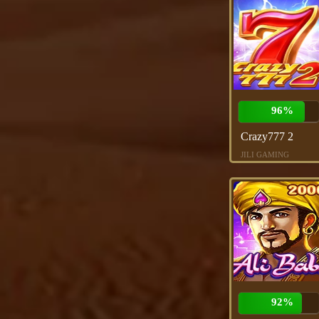
96%
Crazy777 2
JILI GAMING
92%