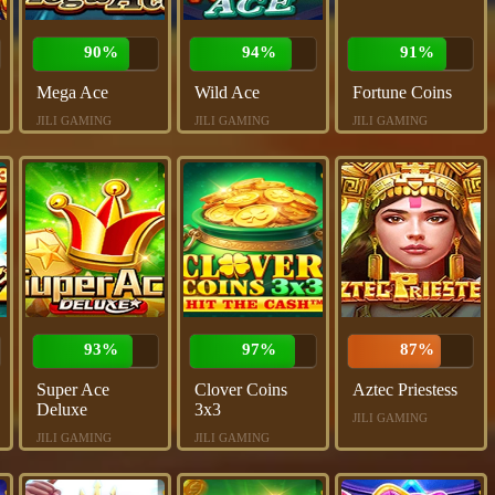
90%
94%
91%
Mega Ace
Wild Ace
Fortune Coins
JILI GAMING
JILI GAMING
JILI GAMING
93%
97%
87%
Super Ace
Clover Coins
Aztec Priestess
Deluxe
3x3
JILI GAMING
JILI GAMING
JILI GAMING