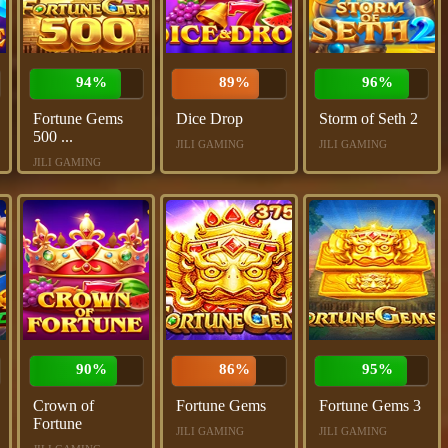
94%
89%
96%
Fortune Gems
Dice Drop
Storm of Seth 2
500 ...
JILI GAMING
JILI GAMING
JILI GAMING
90%
86%
95%
Crown of
Fortune Gems
Fortune Gems 3
Fortune
JILI GAMING
JILI GAMING