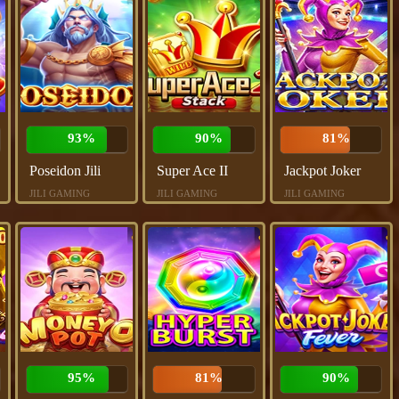
93%
90%
81%
Poseidon Jili
Super Ace II
Jackpot Joker
JILI GAMING
JILI GAMING
JILI GAMING
95%
81%
90%