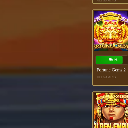
JILI GAMING
96%
Fortune Gems 2
JILI GAMING