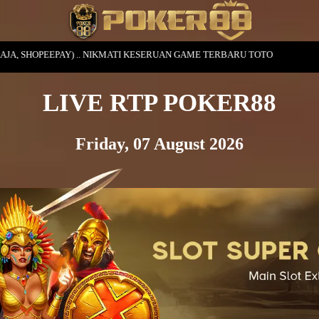
ATI KESERUAN GAME TERBARU TOTO
LIVE RTP POKER88
Friday, 07 August 2026