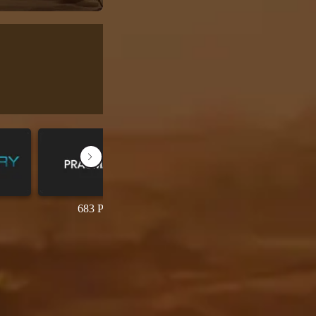
683 Permainan
69 Permainan