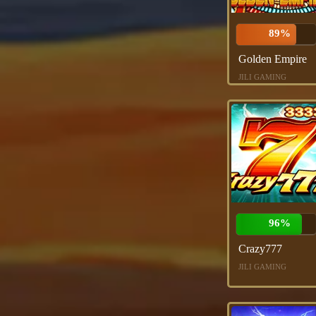
89%
Golden Empire
JILI GAMING
96%
Crazy777
JILI GAMING