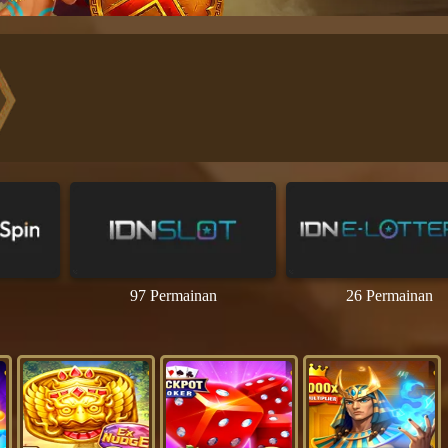
97 Permainan
26 Permainan