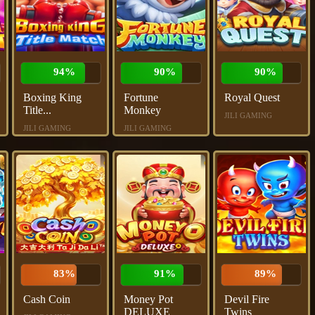
94%
90%
90%
Boxing King
Fortune
Royal Quest
Title...
Monkey
JILI GAMING
JILI GAMING
JILI GAMING
83%
91%
89%
Cash Coin
Money Pot
Devil Fire
DELUXE
Twins