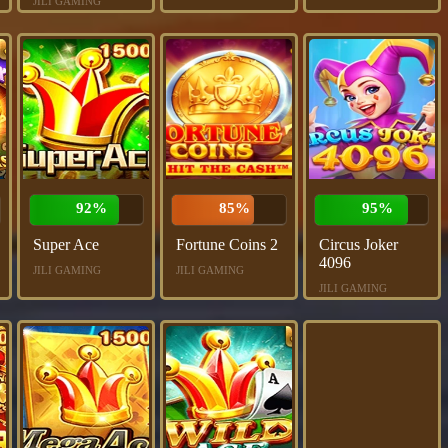
JILI GAMING
92%
85%
95%
Super Ace
Fortune Coins 2
Circus Joker
4096
JILI GAMING
JILI GAMING
JILI GAMING