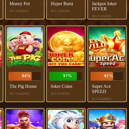
Money Pot
Hyper Burst
Jackpot Joker
FEVER
JILI GAMING
JILI GAMING
JILI GAMING
84%
97%
81%
The Pig House
Joker Coins
Super Ace
SPEED
JILI GAMING
JILI GAMING
JILI GAMING