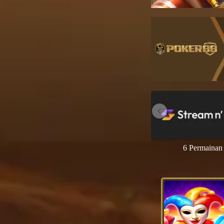
6 Permainan