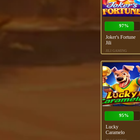
97%
Joker's Fortune
Jili
JILI GAMING
95%
Lucky
Caramelo