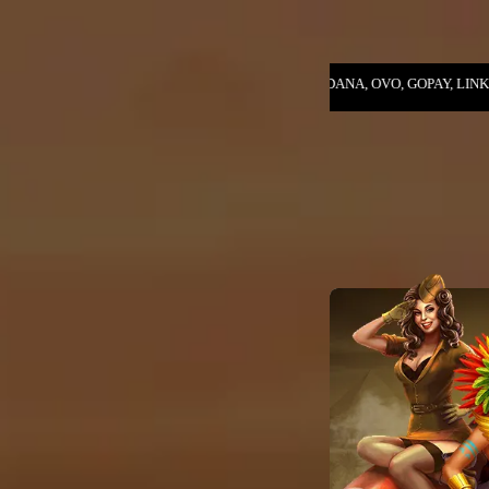
DAFTARAN E-WALLET (DANA, OVO, GOPAY, LINKAJA, SHOPEEPAY) .. NIKM