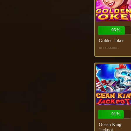
95%
Golden Joker
JILI GAMING
91%
Ocean King
Jackpot