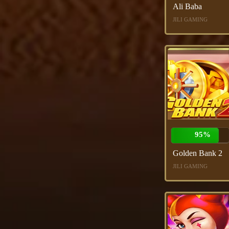
Ali Baba
JILI GAMING
95%
Golden Bank 2
JILI GAMING