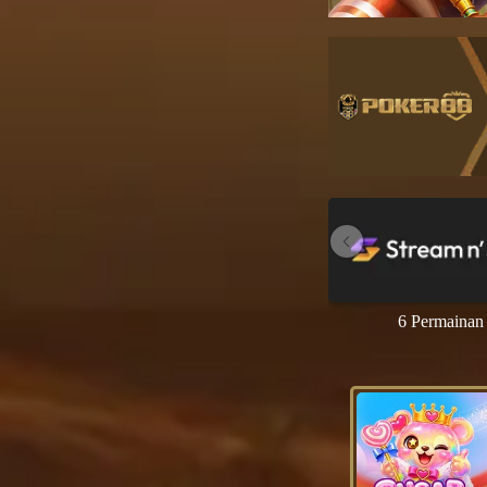
6 Permainan