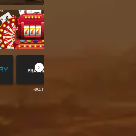
684 Permainan
69 Permainan