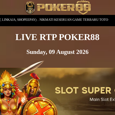
) .. NIKMATI KESERUAN GAME TERBARU TOTO
LIVE RTP POKER88
Sunday, 09 August 2026