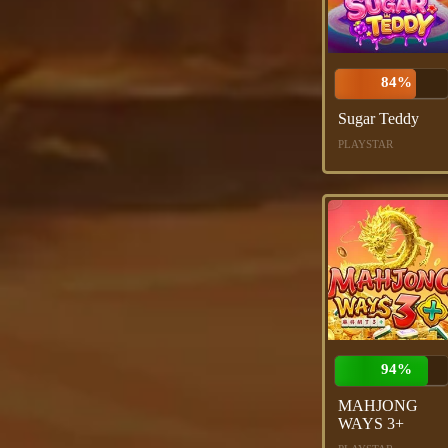
84%
Sugar Teddy
PLAYSTAR
94%
MAHJONG
WAYS 3+