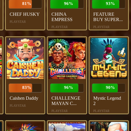
81%
96%
93%
CHEF HUSKY
CHINA
FEATURE
EMPRESS
BUY SUPER...
PLAYSTAR
PLAYSTAR
PLAYSTAR
83%
96%
90%
Caishen Daddy
CHALLENGE
Mystic Legend
MAYAN C...
2
PLAYSTAR
PLAYSTAR
PLAYSTAR