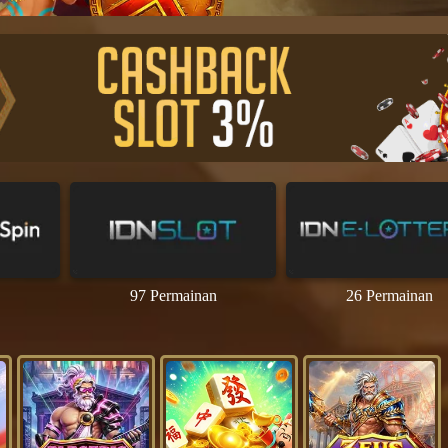
97 Permainan
26 Permainan