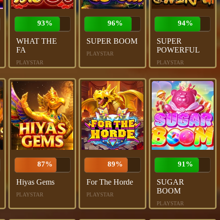
93%
96%
94%
WHAT THE
SUPER BOOM
SUPER
FA
POWERFUL
PLAYSTAR
PLAYSTAR
PLAYSTAR
87%
89%
91%
Hiyas Gems
For The Horde
SUGAR
BOOM
PLAYSTAR
PLAYSTAR
PLAYSTAR