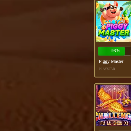
93%
Piggy Master
PLAYSTAR