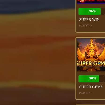
96%
SUPER WIN
PLAYSTAR
90%
SUPER GEMS
PLAYSTAR