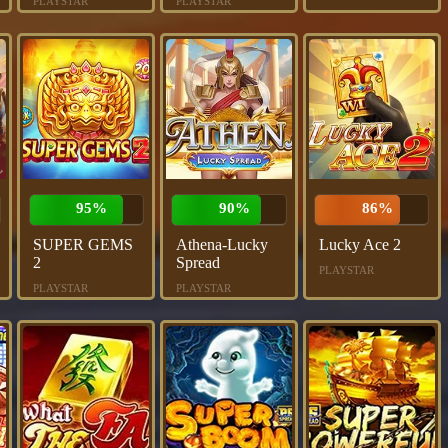
PLAYSTAR
PLAYSTAR
95%
90%
86%
SUPER GEMS
Athena-Lucky
Lucky Ace 2
2
Spread
PLAYSTAR
PLAYSTAR
PLAYSTAR