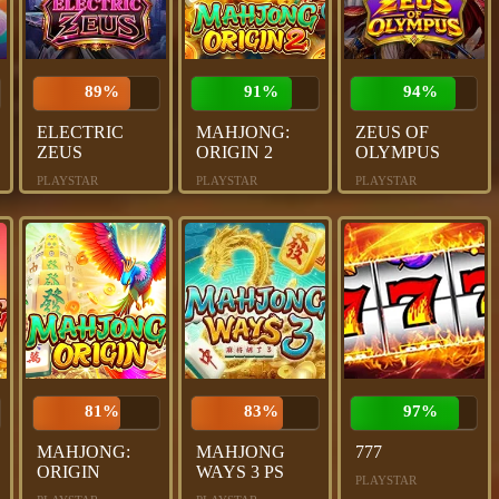
89%
91%
94%
ELECTRIC
MAHJONG:
ZEUS OF
ZEUS
ORIGIN 2
OLYMPUS
PLAYSTAR
PLAYSTAR
PLAYSTAR
81%
83%
97%
MAHJONG:
MAHJONG
777
ORIGIN
WAYS 3 PS
PLAYSTAR