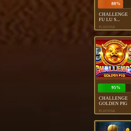
88%
CHALLENGE
FU LU S...
PLAYSTAR
95%
CHALLENGE
GOLDEN PIG
PLAYSTAR