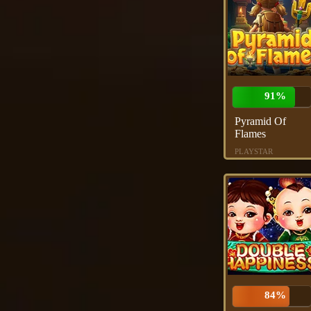
91%
Pyramid Of
Flames
PLAYSTAR
84%