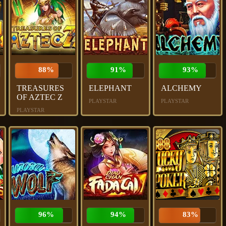
88%
91%
93%
TREASURES
ELEPHANT
ALCHEMY
OF AZTEC Z
PLAYSTAR
PLAYSTAR
PLAYSTAR
96%
94%
83%