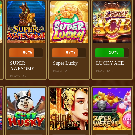
86%
87%
98%
SUPER
Super Lucky
LUCKY ACE
AWESOME
PLAYSTAR
PLAYSTAR
PLAYSTAR