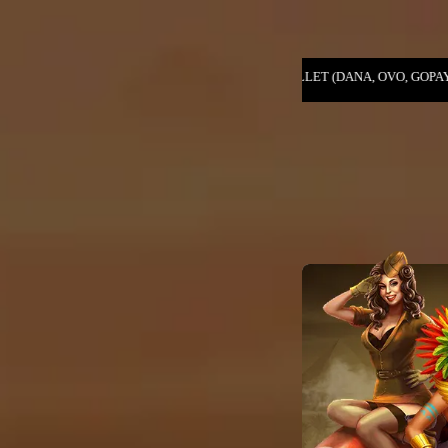
R88, PENDAFTARAN E-WALLET (DANA, OVO, GOPAY, LINKAJA, SHOPEEPAY