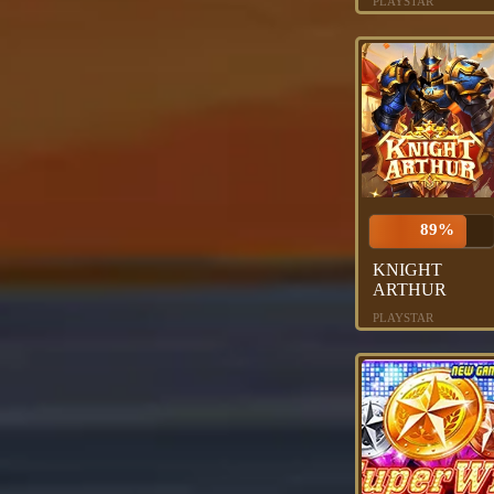
PLAYSTAR
89%
KNIGHT
ARTHUR
PLAYSTAR